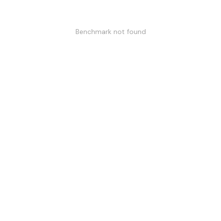
Benchmark not found