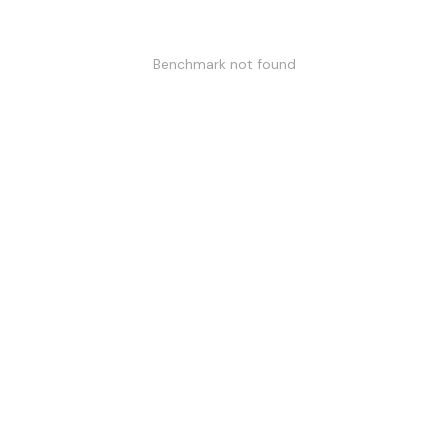
Benchmark not found