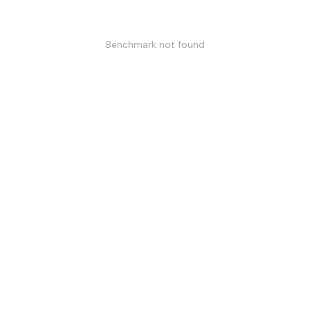
Benchmark not found